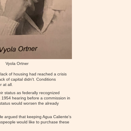
Vyola Ortner
lack of housing had reached a crisis
ck of capital didn't. Conditions
 at all.
ir status as federally recognized
t a 1954 hearing before a commission in
t status would worsen the already
. He argued that keeping Agua Caliente's
esspeople would like to purchase these