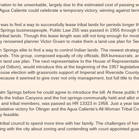
nation to be unworkable, largely due to the estimated cost of passing 
 Agua Caliente could celebrate a temporary victory, winning against term
was to find a way to successfully lease tribal lands for periods longer 
 Springs businesspeople, Public Law 255 was passed in 1955 through 
tribal lands. Though this lease length was still not long enough for mos
nally renowned planner Victor Gruen to make them a land-use plan for Se
 Springs elite to find a way to control Indian lands. The newest strategy
ands. This group, composed equally of city officials, BIA bureaucrats, a
n land use plan. The next representative to the House of Representati
d Odlum), would introduce this at the beginning of the 1957 legislative 
se election with grassroots support of Imperial and Riverside County 
ecause it seemed to give over not only management, but full title to th
lm Springs before he could agree to introduce the bill. At these public
-the Indian Canyons and the hot springs-communally held and allot othe
ty and tribal members, was passed as HR 13323 in 1958. Just a year late
egislative victory for Olinger and the Agua Caliente's All-Woman Tribal 
y feasible.
 tribal council to spend more time with her family. The challenges of he
ing with the city about zoning and contending with court-appointed gu