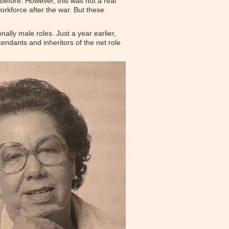
efore. However, this was not a real
rkforce after the war. But these
nally male roles. Just a year earlier,
cendants and inheritors of the net role