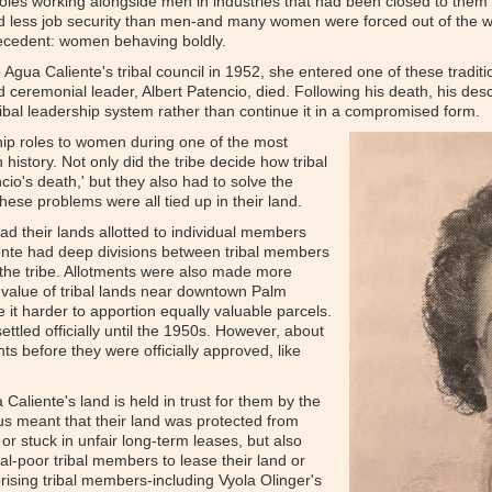
les working alongside men in industries that had been closed to them b
 less job security than men-and many women were forced out of the wo
ecedent: women behaving boldly.
Agua Caliente's tribal council in 1952, she entered one of these traditio
nd ceremonial leader, Albert Patencio, died. Following his death, his des
tribal leadership system rather than continue it in a compromised form.
hip roles to women during one of the most
history. Not only did the tribe decide how tribal
io's death,' but they also had to solve the
hese problems were all tied up in their land.
ad their lands allotted to individual members
iente had deep divisions between tribal members
 the tribe. Allotments were also made more
gh value of tribal lands near downtown Palm
 it harder to apportion equally valuable parcels.
settled officially until the 1950s. However, about
ts before they were officially approved, like
Caliente's land is held in trust for them by the
s meant that their land was protected from
r stuck in unfair long-term leases, but also
tal-poor tribal members to lease their land or
rising tribal members-including Vyola Olinger's