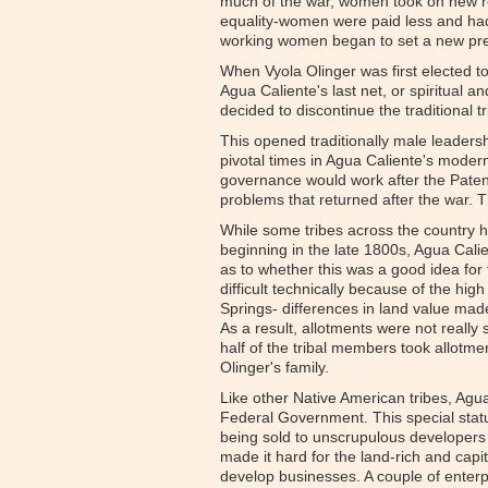
much of the war, women took on new ro
equality-women were paid less and had
working women began to set a new pr
When Vyola Olinger was first elected to 
Agua Caliente's last net, or spiritual a
decided to discontinue the traditional 
This opened traditionally male leaders
pivotal times in Agua Caliente's modern 
governance would work after the Patenc
problems that returned after the war. T
While some tribes across the country h
beginning in the late 1800s, Agua Cal
as to whether this was a good idea for
difficult technically because of the hi
Springs- differences in land value made
As a result, allotments were not really 
half of the tribal members took allotmen
Olinger's family.
Like other Native American tribes, Agua 
Federal Government. This special statu
being sold to unscrupulous developers o
made it hard for the land-rich and capi
develop businesses. A couple of enterp