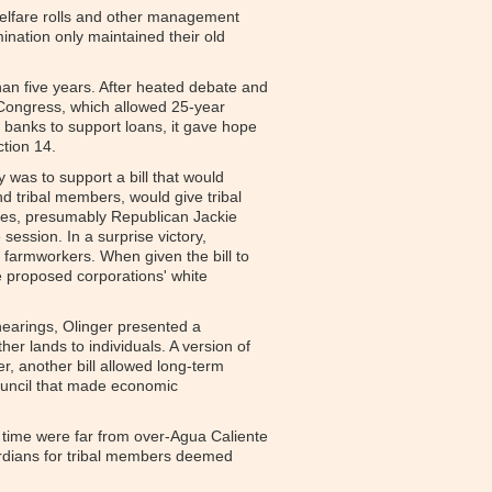
welfare rolls and other management
ination only maintained their old
than five years. After heated debate and
Congress, which allowed 25-year
t banks to support loans, it gave hope
ction 14.
 was to support a bill that would
nd tribal members, would give tribal
ves, presumably Republican Jackie
session. In a surprise victory,
farmworkers. When given the bill to
e proposed corporations' white
 hearings, Olinger presented a
r lands to individuals. A version of
r, another bill allowed long-term
Council that made economic
r time were far from over-Agua Caliente
ardians for tribal members deemed