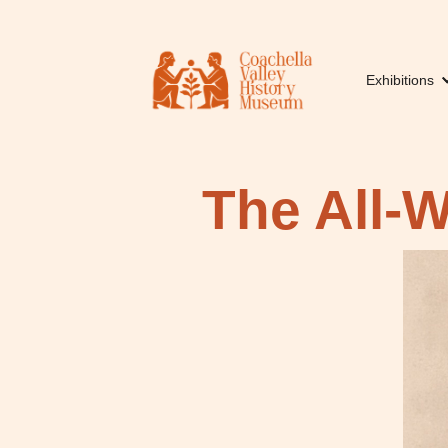
Exhibitions
The All-