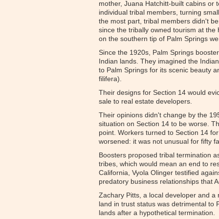
mother, Juana Hatchitt-built cabins or t
individual tribal members, turning smal
the most part, tribal members didn't b
since the tribally owned tourism at the
on the southern tip of Palm Springs we
Since the 1920s, Palm Springs booster
Indian lands. They imagined the Indian
to Palm Springs for its scenic beauty 
filifera).
Their designs for Section 14 would evic
sale to real estate developers.
Their opinions didn't change by the 19
situation on Section 14 to be worse. 
point. Workers turned to Section 14 for 
worsened: it was not unusual for fifty f
Boosters proposed tribal termination as
tribes, which would mean an end to rest
California, Vyola Olinger testified aga
predatory business relationships tha
Zachary Pitts, a local developer and a 
land in trust status was detrimental t
lands after a hypothetical termination.