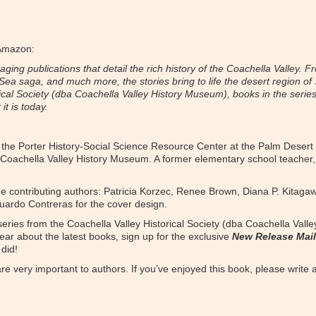
 Amazon:
ing publications that detail the rich history of the Coachella Valley. Fr
n Sea saga, and much more, the stories bring to life the desert region of
ical Society (dba Coachella Valley History Museum), books in the series 
t is today.
 of the Porter History-Social Science Resource Center at the Palm Desert
 Coachella Valley History Museum. A former elementary school teacher,
the contributing authors: Patricia Korzec, Renee Brown, Diana P. Kitaga
Eduardo Contreras for the cover design.
 series from the Coachella Valley Historical Society (dba Coachella Vall
ear about the latest books, sign up for the exclusive
New Release Mail
did!
e very important to authors. If you’ve enjoyed this book, please write a