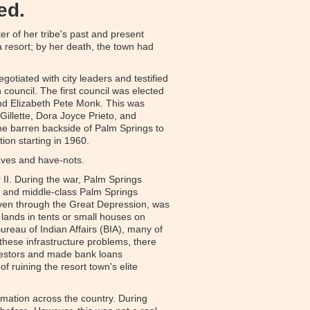
ed.
r of her tribe's past and present
 resort; by her death, the town had
otiated with city leaders and testified
 council. The first council was elected
and Elizabeth Pete Monk. This was
Gillette, Dora Joyce Prieto, and
the barren backside of Palm Springs to
tion starting in 1960.
 haves and have-nots.
II. During the war, Palm Springs
r- and middle-class Palm Springs
 even through the Great Depression, was
l lands in tents or small houses on
reau of Indian Affairs (BIA), many of
e these infrastructure problems, there
nvestors and made bank loans
 ruining the resort town's elite
rmation across the country. During