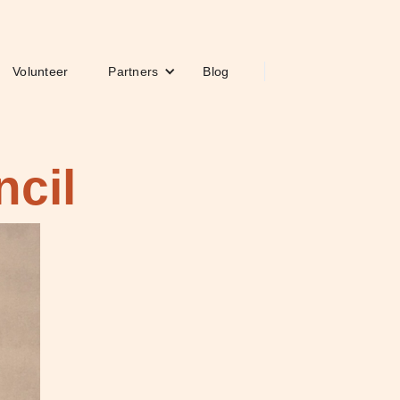
Volunteer
Partners
Blog
ncil