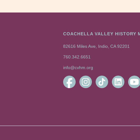
COACHELLA VALLEY HISTORY
82616 Miles Ave, Indio, CA 92201
760.342.6651
info@cvhm.org