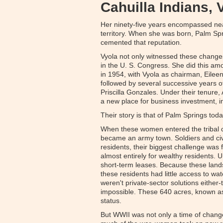
Cahuilla Indians, 
Her ninety-five years encompassed near
territory. When she was born, Palm Spr
cemented that reputation.
Vyola not only witnessed these changes
in the U. S. Congress. She did this amo
in 1954, with Vyola as chairman, Eilee
followed by several successive years of
Priscilla Gonzales. Under their tenure
a new place for business investment, in
Their story is that of Palm Springs tod
When these women entered the tribal c
became an army town. Soldiers and civi
residents, their biggest challenge was
almost entirely for wealthy residents. U
short-term leases. Because these lands
these residents had little access to wat
weren't private-sector solutions eith
impossible. These 640 acres, known as 
status.
But WWII was not only a time of change