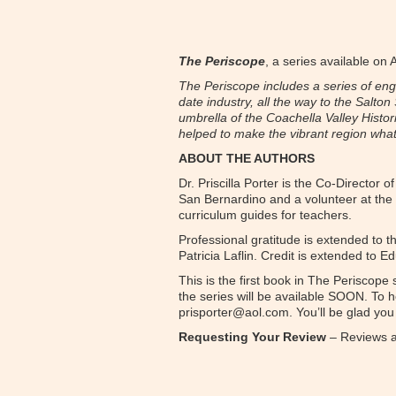
The Periscope
, a series available on
The Periscope includes a series of engag
date industry, all the way to the Salto
umbrella of the Coachella Valley Histor
helped to make the vibrant region what i
ABOUT THE AUTHORS
Dr. Priscilla Porter is the Co-Director
San Bernardino and a volunteer at the
curriculum guides for teachers.
Professional gratitude is extended to 
Patricia Laflin. Credit is extended to 
This is the first book in The Periscope
the series will be available SOON. To h
prisporter@aol.com. You’ll be glad you 
Requesting Your Review
– Reviews ar