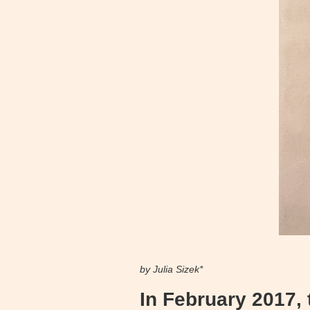
by Julia Sizek*
In February 2017,