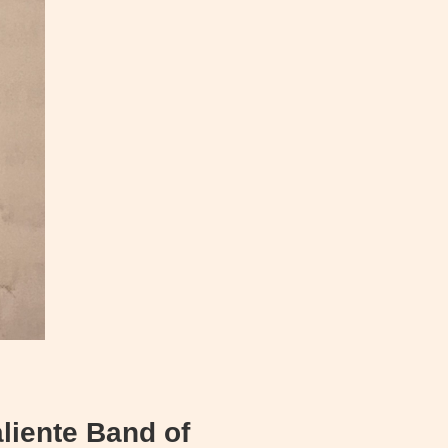
liente Band of