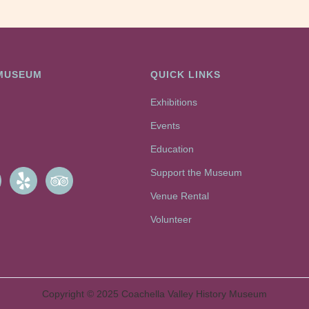
 MUSEUM
QUICK LINKS
Exhibitions
Events
Education
Support the Museum
Venue Rental
Volunteer
Copyright © 2025 Coachella Valley History Museum