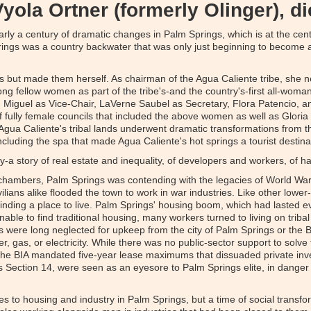
Vyola Ortner (formerly Olinger), di
ly a century of dramatic changes in Palm Springs, which is at the cente
ings was a country backwater that was only just beginning to become a
 but made them herself. As chairman of the Agua Caliente tribe, she neg
ng fellow women as part of the tribe's-and the country's-first all-woman
n Miguel as Vice-Chair, LaVerne Saubel as Secretary, Flora Patencio, 
 fully female councils that included the above women as well as Gloria 
, Agua Caliente's tribal lands underwent dramatic transformations from 
cluding the spa that made Agua Caliente's hot springs a tourist destina
ay-a story of real estate and inequality, of developers and workers, of
hambers, Palm Springs was contending with the legacies of World War 
lians alike flooded the town to work in war industries. Like other lowe
 finding a place to live. Palm Springs' housing boom, which had lasted
nable to find traditional housing, many workers turned to living on triba
 were long neglected for upkeep from the city of Palm Springs or the Bu
er, gas, or electricity. While there was no public-sector support to solv
er-the BIA mandated five-year lease maximums that dissuaded private i
Section 14, were seen as an eyesore to Palm Springs elite, in danger of
s to housing and industry in Palm Springs, but a time of social transfo