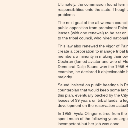
Ultimately, the commission found termi
responsibilities onto the state. Though
problems.
The next goal of the all-woman council 
public opposition from prominent Palm
leases (with one renewal) to be set on 
to the tribal council, who hired natio
This law also renewed the vigor of Palm
create a corporation to manage tribal l
members a minority in making their ow
Cochran (famed aviator and wife of Floy
Democrat Dalip Saund won the 1956 Hou
examine, he declared it objectionable b
majority.
Saund insisted on public hearings in Pa
counterplan that would keep some lands
this plan, eventually backed by the Ci
leases of 99 years on tribal lands, a l
development on the reservation actuall
In 1959, Vyola Olinger retired from the
spent much of the following years argu
incompetent-but her job was done.