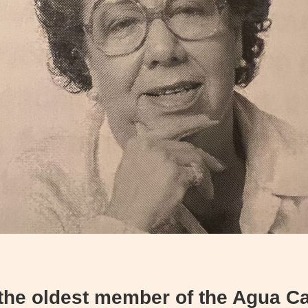
 the oldest member of the Agua Ca