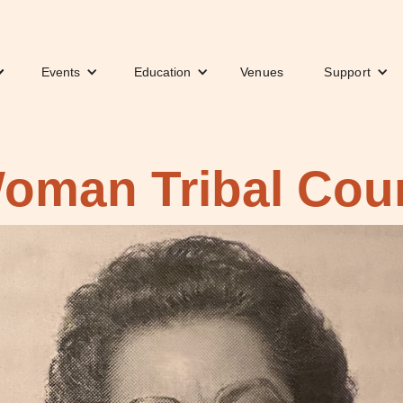
Events
Education
Venues
Support
Woman Tribal Cou