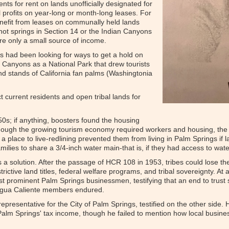
ents for rent on lands unofficially designated for
l profits on year-long or month-long leases. For
enefit from leases on communally held lands
 hot springs in Section 14 or the Indian Canyons
re only a small source of income.
s had been looking for ways to get a hold on
 Canyons as a National Park that drew tourists
and stands of California fan palms (Washingtonia
t current residents and open tribal lands for
50s; if anything, boosters found the housing
Though the growing tourism economy required workers and housing, the 
a place to live-redlining prevented them from living in Palm Springs if la
amilies to share a 3/4-inch water main-that is, if they had access to water
 a solution. After the passage of HCR 108 in 1953, tribes could lose the
rictive land titles, federal welfare programs, and tribal sovereignty. A
inst prominent Palm Springs businessmen, testifying that an end to trus
t Agua Caliente members endured.
representative for the City of Palm Springs, testified on the other side
o Palm Springs' tax income, though he failed to mention how local busin