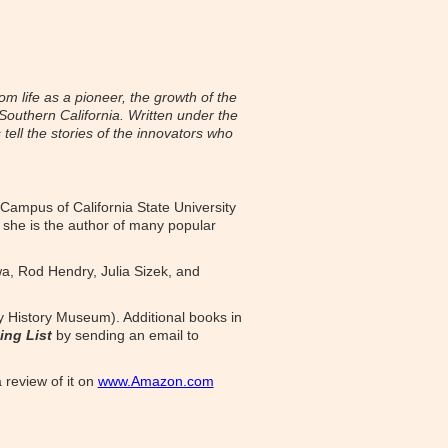
om life as a pioneer, the growth of the
 Southern California. Written under the
tell the stories of the innovators who
 Campus of California State University
 she is the author of many popular
wa, Rod Hendry, Julia Sizek, and
ey History Museum). Additional books in
ing List
by sending an email to
 review of it on
www.Amazon.com