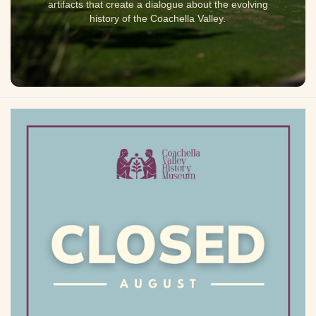
artifacts that create a dialogue about the evolving
history of the Coachella Valley.