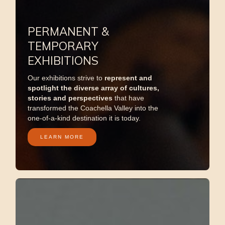
PERMANENT &
TEMPORARY
EXHIBITIONS
Our exhibitions strive to
represent
and
spotlight the diverse array of cultures,
stories and perspectives
that have
transformed the Coachella Valley into the
one-of-a-kind destination it is today.
LEARN MORE