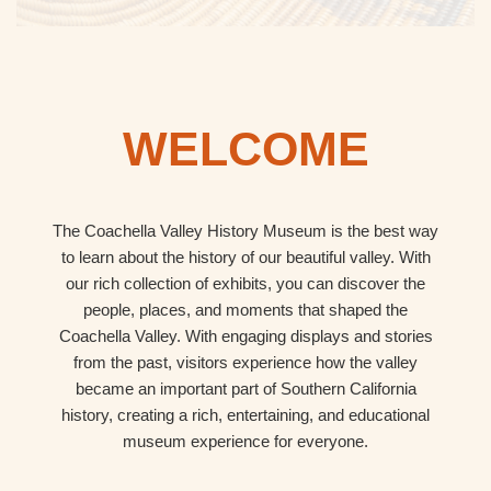
WELCOME
The Coachella Valley History Museum is the best way
to learn about the history of our beautiful valley. With
our rich collection of exhibits, you can discover the
people, places, and moments that shaped the
Coachella Valley. With engaging displays and stories
from the past, visitors experience how the valley
became an important part of Southern California
history, creating a rich, entertaining, and educational
museum experience for everyone.