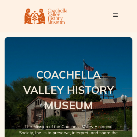
COACHELLA
VALLEY HISTORY
MUSEUM
The Mission of the Coachella Valley Historical
Society, Inc. is to preserve, interpret, and share the