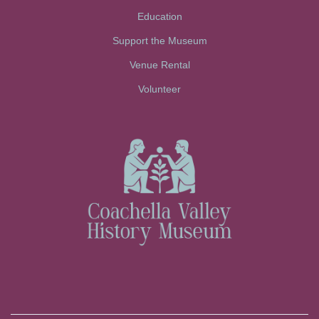
Education
Support the Museum
Venue Rental
Volunteer