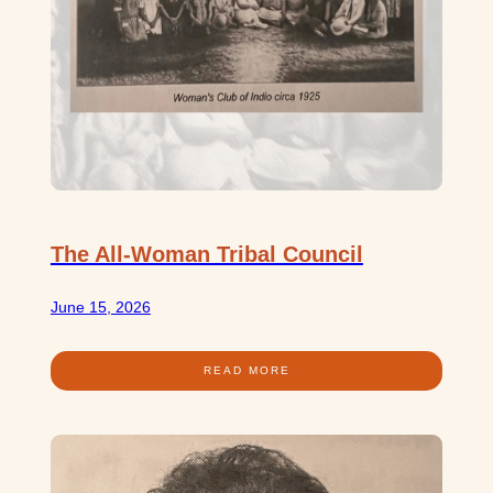
The All-Woman Tribal Council
June 15, 2026
READ MORE