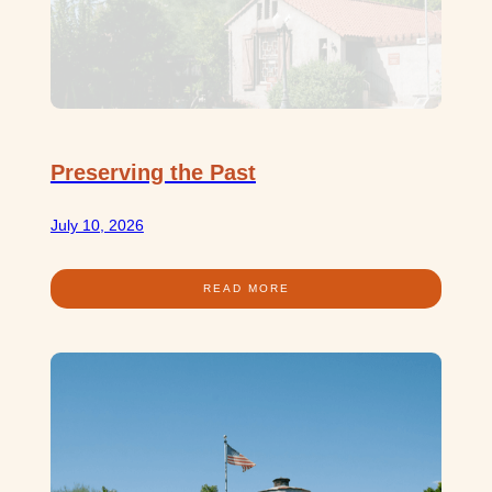
Preserving the Past
July 10, 2026
READ MORE