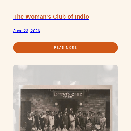
The Woman's Club of Indio
June 23, 2026
READ MORE