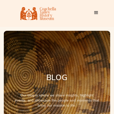
BLOG
Our blog is where we share insights, highlight
events, and showcase the people and moments that
bring our mission to life.