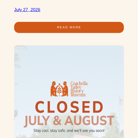
July 27, 2026
READ MORE