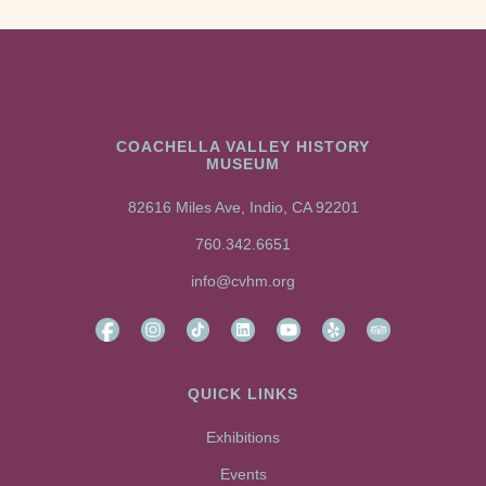
COACHELLA VALLEY HISTORY
MUSEUM
82616 Miles Ave, Indio, CA 92201
760.342.6651
info@cvhm.org
QUICK LINKS
Exhibitions
Events