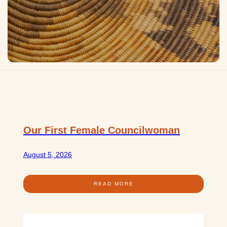
Our First Female Councilwoman
August 5, 2026
READ MORE