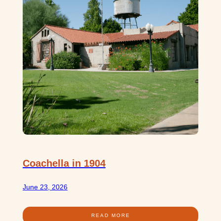
Coachella in 1904
June 23, 2026
READ MORE