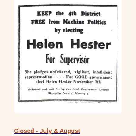
Closed - July & August