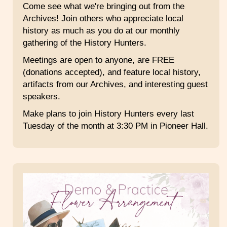
Come see what we're bringing out from the
Archives! Join others who appreciate local
history as much as you do at our monthly
gathering of the History Hunters.
Meetings are open to anyone, are FREE
(donations accepted), and feature local history,
artifacts from our Archives, and interesting guest
speakers.
Make plans to join History Hunters every last
Tuesday of the month at 3:30 PM in Pioneer Hall.