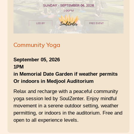
Community Yoga
September 05, 2026
1PM
in Memorial Date Garden if weather permits
Or indoors in Medjool Auditorium
Relax and recharge with a peaceful community
yoga session led by SoulZenter. Enjoy mindful
movement in a serene outdoor setting, weather
permitting, or indoors in the auditorium. Free and
open to all experience levels.