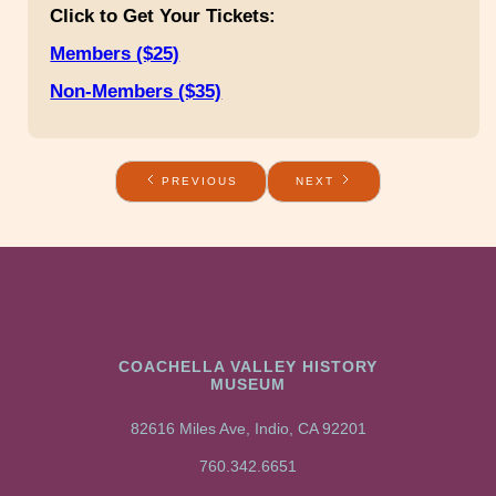
Click to Get Your Tickets:
Members ($25)
Non-Members ($35)
PREVIOUS
NEXT
COACHELLA VALLEY HISTORY
MUSEUM
82616 Miles Ave, Indio, CA 92201
760.342.6651