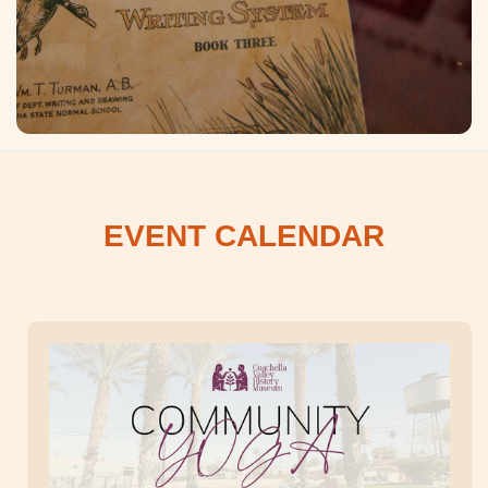
EVENT CALENDAR