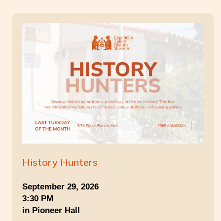
History Hunters
September 29, 2026
3:30 PM
in Pioneer Hall