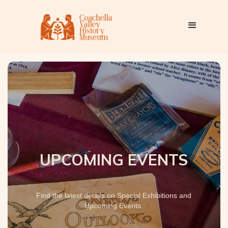
UPCOMING EVENTS
Find the latest details on Special Exhibitions and
Upcoming Events.