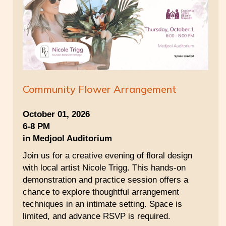
Community Flower Arrangement
October 01, 2026
6-8 PM
in Medjool Auditorium
Join us for a creative evening of floral design
with local artist Nicole Trigg. This hands-on
demonstration and practice session offers a
chance to explore thoughtful arrangement
techniques in an intimate setting. Space is
limited, and advance RSVP is required.