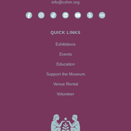
info@cvhm.org
QUICK LINKS
Exhibitions
Events
Education
Support the Museum
Venue Rental
Volunteer