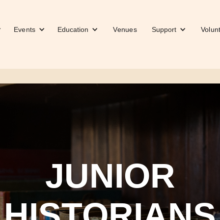
Events
Education
Venues
Support
Volun
JUNIOR
HISTORIANS