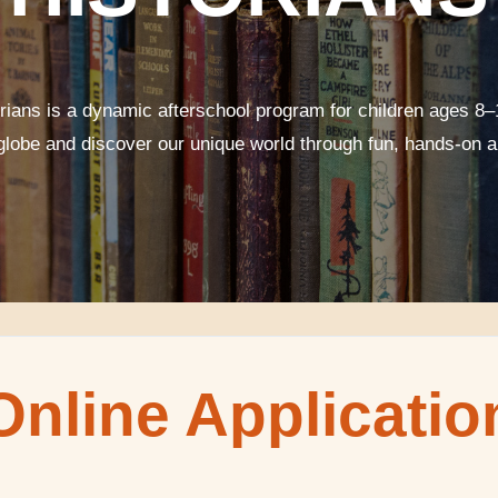
orians is a dynamic afterschool program for children ages 8–
 globe and discover our unique world through fun, hands-on ar
Online Applicatio