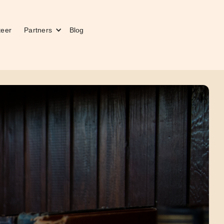
teer
Partners
Blog