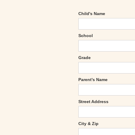
Child's Name
School
Grade
Parent's Name
Street Address
City & Zip