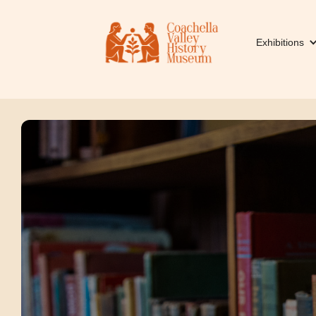
Exhibitions