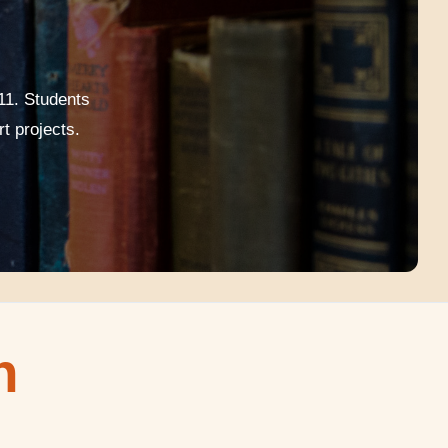
11. Students
t projects.
n