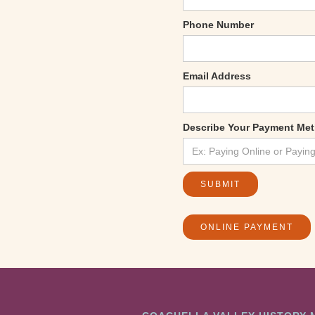
Phone Number
Email Address
Describe Your Payment Me
ONLINE PAYMENT