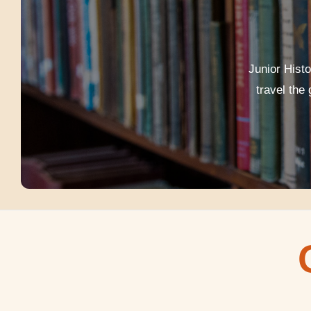
Junior Hist
travel the